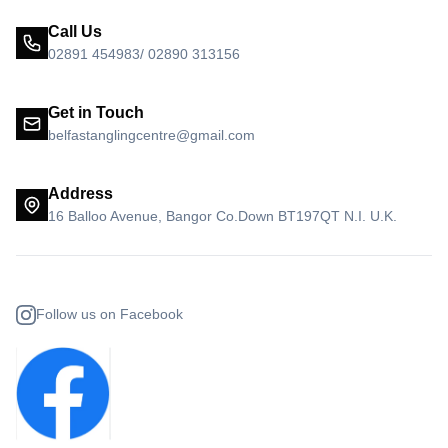
Call Us
02891 454983/ 02890 313156
Get in Touch
belfastanglingcentre@gmail.com
Address
16 Balloo Avenue, Bangor Co.Down BT197QT N.I. U.K.
Follow us on Facebook