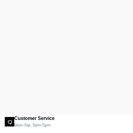
Customer Service
Mon-Sat, 9am-5pm