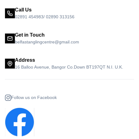
Call Us
02891 454983/ 02890 313156
Get in Touch
belfastanglingcentre@gmail.com
Address
16 Balloo Avenue, Bangor Co.Down BT197QT N.I. U.K.
Follow us on Facebook