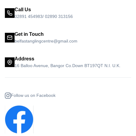
Call Us
02891 454983/ 02890 313156
Get in Touch
belfastanglingcentre@gmail.com
Address
16 Balloo Avenue, Bangor Co.Down BT197QT N.I. U.K.
Follow us on Facebook