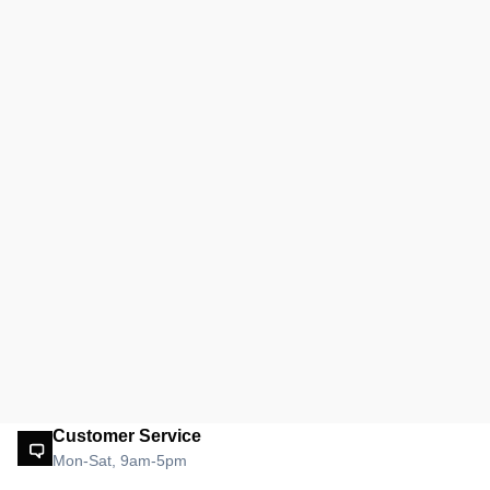
Customer Service
Mon-Sat, 9am-5pm