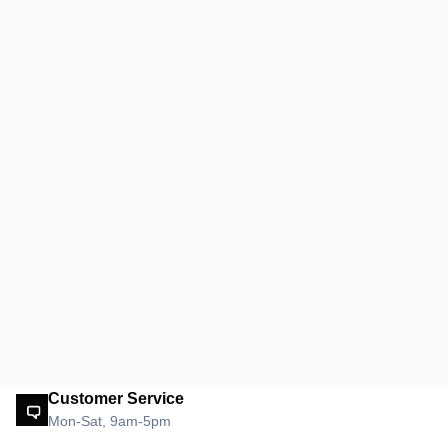
Customer Service
Mon-Sat, 9am-5pm