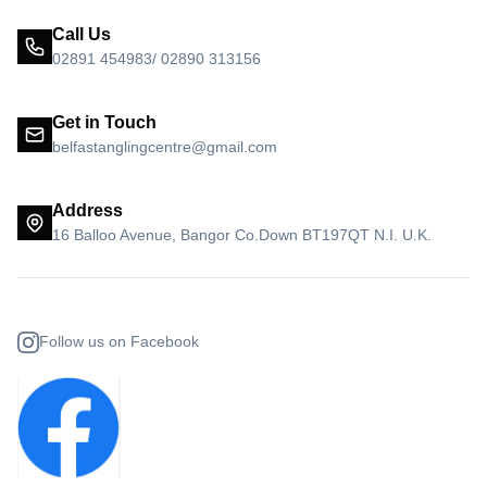
Call Us
02891 454983/ 02890 313156
Get in Touch
belfastanglingcentre@gmail.com
Address
16 Balloo Avenue, Bangor Co.Down BT197QT N.I. U.K.
Follow us on Facebook