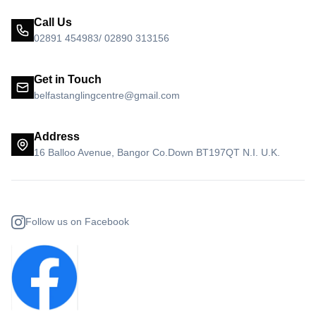
Call Us
02891 454983/ 02890 313156
Get in Touch
belfastanglingcentre@gmail.com
Address
16 Balloo Avenue, Bangor Co.Down BT197QT N.I. U.K.
Follow us on Facebook