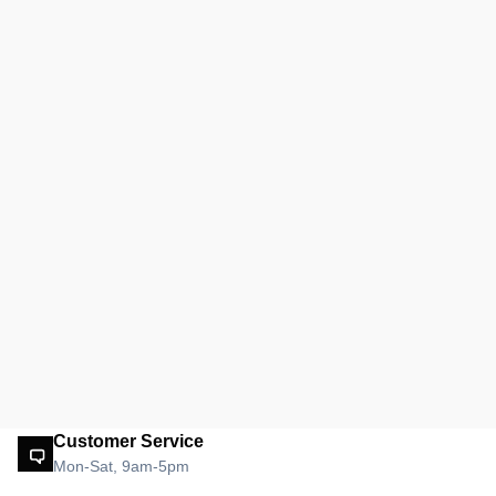
Customer Service
Mon-Sat, 9am-5pm