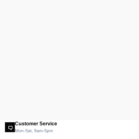
Customer Service
Mon-Sat, 9am-5pm