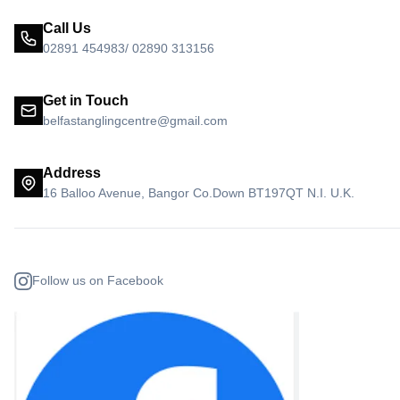
Call Us
02891 454983/ 02890 313156
Get in Touch
belfastanglingcentre@gmail.com
Address
16 Balloo Avenue, Bangor Co.Down BT197QT N.I. U.K.
Follow us on Facebook