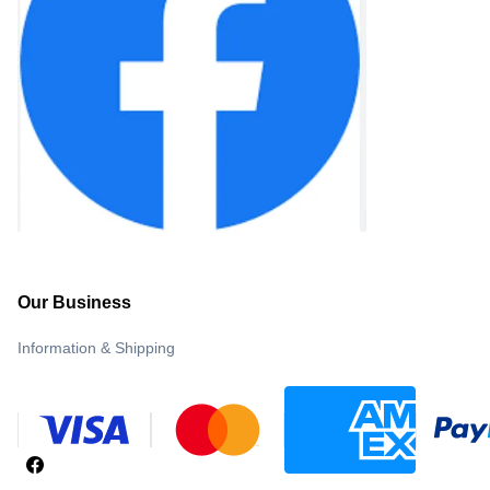
Our Business
Information & Shipping