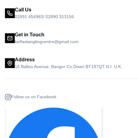
Call Us
02891 454983/ 02890 313156
Get in Touch
belfastanglingcentre@gmail.com
Address
16 Balloo Avenue, Bangor Co.Down BT197QT N.I. U.K.
Follow us on Facebook