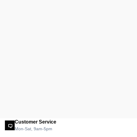
Customer Service
Mon-Sat, 9am-5pm