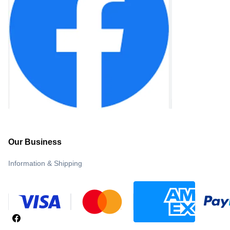
Our Business
Information & Shipping