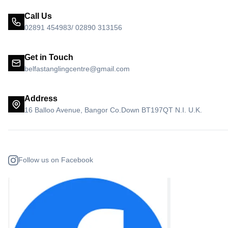
Call Us
02891 454983/ 02890 313156
Get in Touch
belfastanglingcentre@gmail.com
Address
16 Balloo Avenue, Bangor Co.Down BT197QT N.I. U.K.
Follow us on Facebook