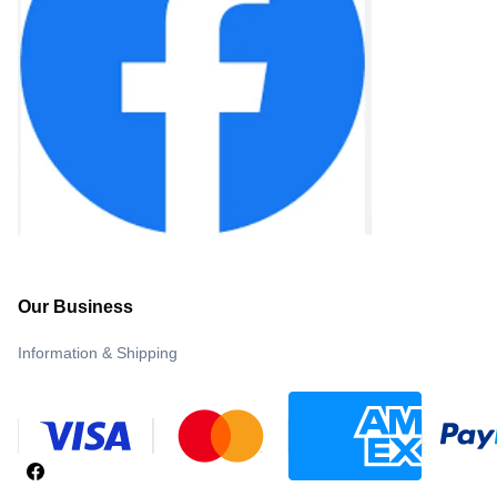
Our Business
Information & Shipping