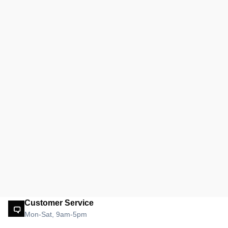
Customer Service
Mon-Sat, 9am-5pm