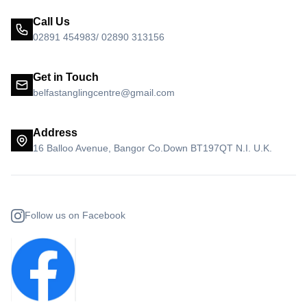
Call Us
02891 454983/ 02890 313156
Get in Touch
belfastanglingcentre@gmail.com
Address
16 Balloo Avenue, Bangor Co.Down BT197QT N.I. U.K.
Follow us on Facebook