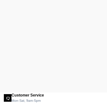
Customer Service
Mon-Sat, 9am-5pm