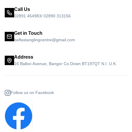
Call Us
02891 454983/ 02890 313156
Get in Touch
belfastanglingcentre@gmail.com
Address
16 Balloo Avenue, Bangor Co.Down BT197QT N.I. U.K.
Follow us on Facebook