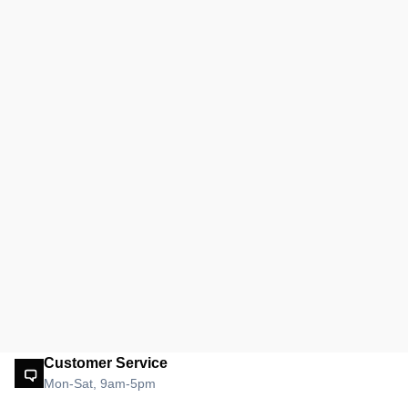
Customer Service
Mon-Sat, 9am-5pm