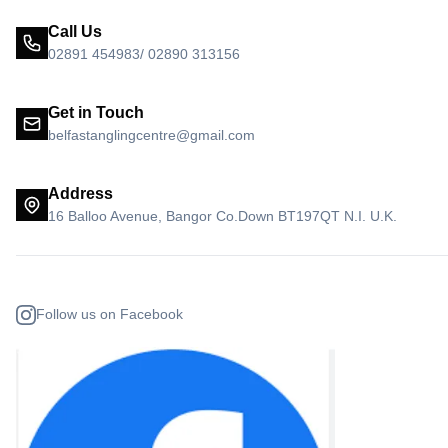
Call Us
02891 454983/ 02890 313156
Get in Touch
belfastanglingcentre@gmail.com
Address
16 Balloo Avenue, Bangor Co.Down BT197QT N.I. U.K.
Follow us on Facebook