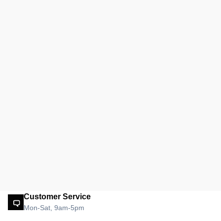
Customer Service
Mon-Sat, 9am-5pm