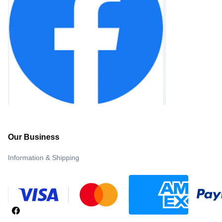
Our Business
Information & Shipping