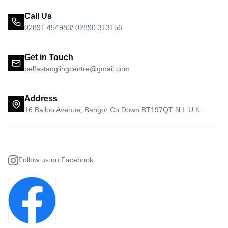
Call Us
02891 454983/ 02890 313156
Get in Touch
belfastanglingcentre@gmail.com
Address
16 Balloo Avenue, Bangor Co.Down BT197QT N.I. U.K.
Follow us on Facebook