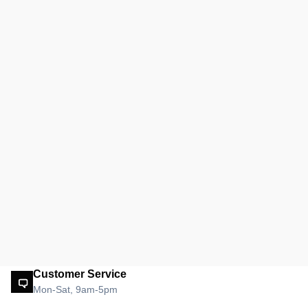
Customer Service
Mon-Sat, 9am-5pm