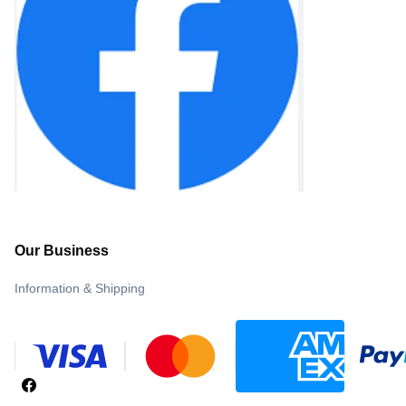
Our Business
Information & Shipping