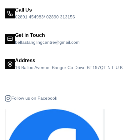
Call Us
02891 454983/ 02890 313156
Get in Touch
belfastanglingcentre@gmail.com
Address
16 Balloo Avenue, Bangor Co.Down BT197QT N.I. U.K.
Follow us on Facebook