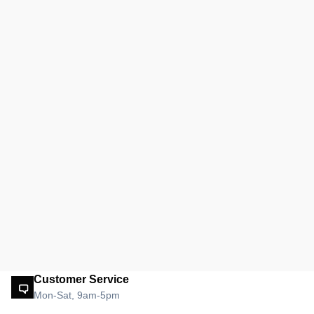
Customer Service
Mon-Sat, 9am-5pm