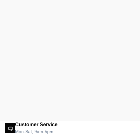
Customer Service
Mon-Sat, 9am-5pm