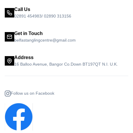
Call Us
02891 454983/ 02890 313156
Get in Touch
belfastanglingcentre@gmail.com
Address
16 Balloo Avenue, Bangor Co.Down BT197QT N.I. U.K.
Follow us on Facebook