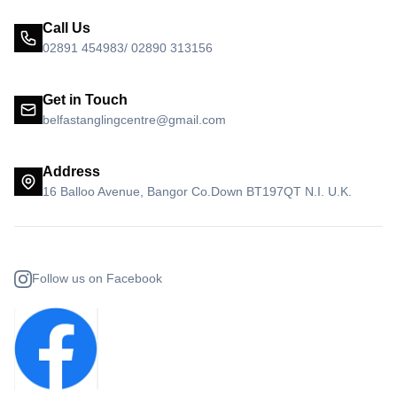
Call Us
02891 454983/ 02890 313156
Get in Touch
belfastanglingcentre@gmail.com
Address
16 Balloo Avenue, Bangor Co.Down BT197QT N.I. U.K.
Follow us on Facebook