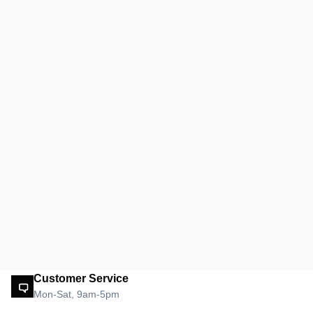
Customer Service
Mon-Sat, 9am-5pm