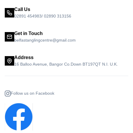
Call Us
02891 454983/ 02890 313156
Get in Touch
belfastanglingcentre@gmail.com
Address
16 Balloo Avenue, Bangor Co.Down BT197QT N.I. U.K.
Follow us on Facebook