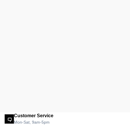
Customer Service
Mon-Sat, 9am-5pm