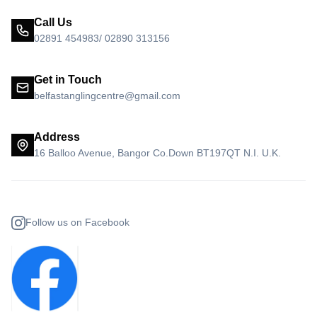
Call Us
02891 454983/ 02890 313156
Get in Touch
belfastanglingcentre@gmail.com
Address
16 Balloo Avenue, Bangor Co.Down BT197QT N.I. U.K.
Follow us on Facebook