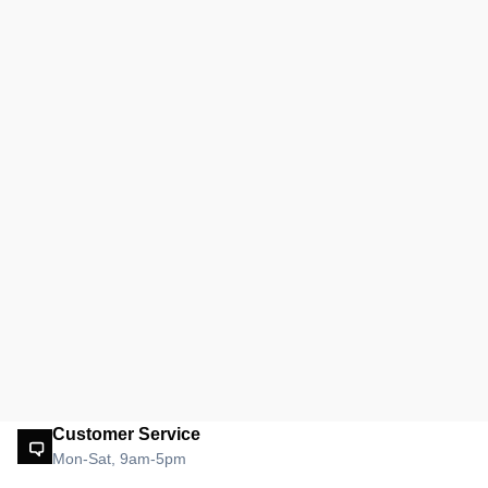
Customer Service
Mon-Sat, 9am-5pm