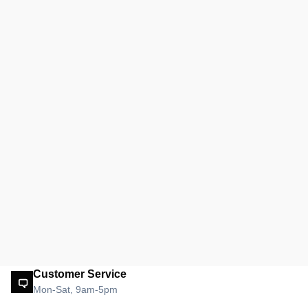
Customer Service
Mon-Sat, 9am-5pm