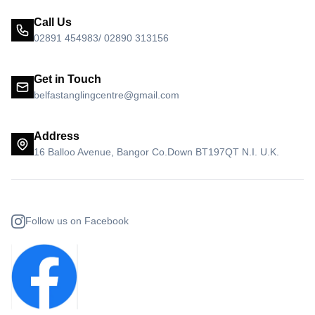
Call Us
02891 454983/ 02890 313156
Get in Touch
belfastanglingcentre@gmail.com
Address
16 Balloo Avenue, Bangor Co.Down BT197QT N.I. U.K.
Follow us on Facebook