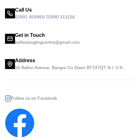
Call Us
02891 454983/ 02890 313156
Get in Touch
belfastanglingcentre@gmail.com
Address
16 Balloo Avenue, Bangor Co.Down BT197QT N.I. U.K.
Follow us on Facebook