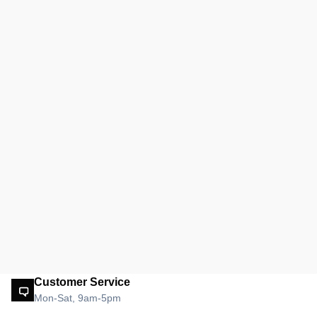
Customer Service
Mon-Sat, 9am-5pm