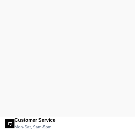
Customer Service
Mon-Sat, 9am-5pm