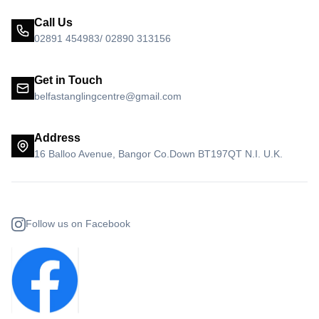
Call Us
02891 454983/ 02890 313156
Get in Touch
belfastanglingcentre@gmail.com
Address
16 Balloo Avenue, Bangor Co.Down BT197QT N.I. U.K.
Follow us on Facebook