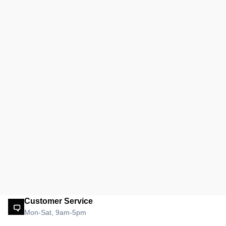
Customer Service
Mon-Sat, 9am-5pm