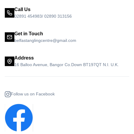
Call Us
02891 454983/ 02890 313156
Get in Touch
belfastanglingcentre@gmail.com
Address
16 Balloo Avenue, Bangor Co.Down BT197QT N.I. U.K.
Follow us on Facebook