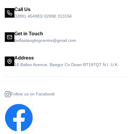
Call Us
02891 454983/ 02890 313156
Get in Touch
belfastanglingcentre@gmail.com
Address
16 Balloo Avenue, Bangor Co.Down BT197QT N.I. U.K.
Follow us on Facebook