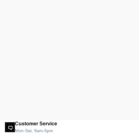
Customer Service
Mon-Sat, 9am-5pm