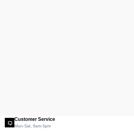
Customer Service
Mon-Sat, 9am-5pm