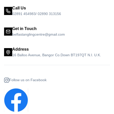
Call Us
02891 454983/ 02890 313156
Get in Touch
belfastanglingcentre@gmail.com
Address
16 Balloo Avenue, Bangor Co.Down BT197QT N.I. U.K.
Follow us on Facebook