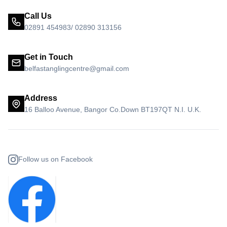
Call Us
02891 454983/ 02890 313156
Get in Touch
belfastanglingcentre@gmail.com
Address
16 Balloo Avenue, Bangor Co.Down BT197QT N.I. U.K.
Follow us on Facebook