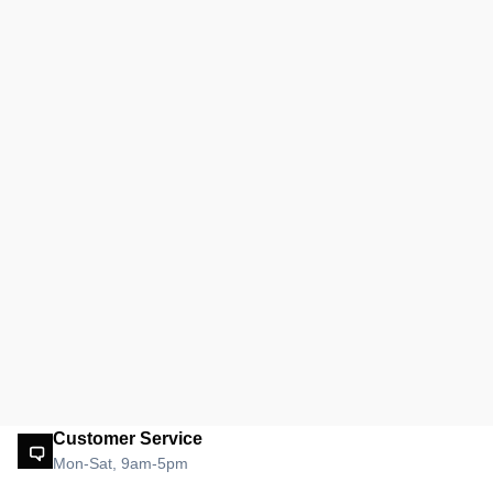
Customer Service
Mon-Sat, 9am-5pm