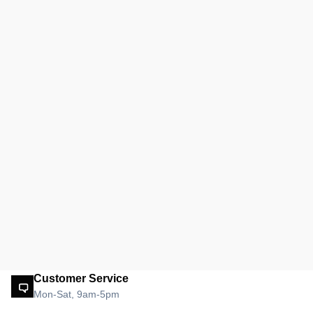
Customer Service
Mon-Sat, 9am-5pm