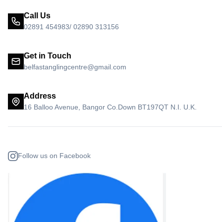
Call Us
02891 454983/ 02890 313156
Get in Touch
belfastanglingcentre@gmail.com
Address
16 Balloo Avenue, Bangor Co.Down BT197QT N.I. U.K.
Follow us on Facebook