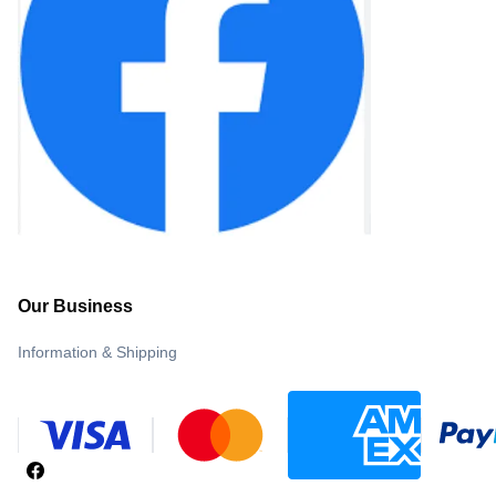
Our Business
Information & Shipping