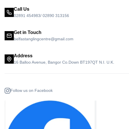
Call Us
02891 454983/ 02890 313156
Get in Touch
belfastanglingcentre@gmail.com
Address
16 Balloo Avenue, Bangor Co.Down BT197QT N.I. U.K.
Follow us on Facebook