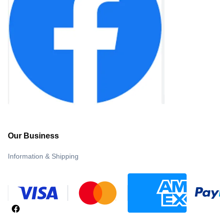
Our Business
Information & Shipping