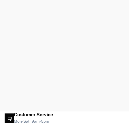
Customer Service
Mon-Sat, 9am-5pm