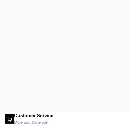
Customer Service
Mon-Sat, 9am-5pm