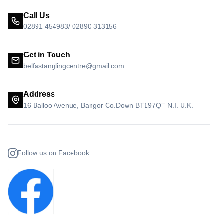
Call Us
02891 454983/ 02890 313156
Get in Touch
belfastanglingcentre@gmail.com
Address
16 Balloo Avenue, Bangor Co.Down BT197QT N.I. U.K.
Follow us on Facebook