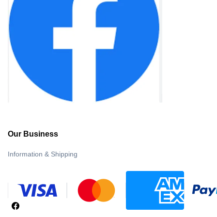
Our Business
Information & Shipping