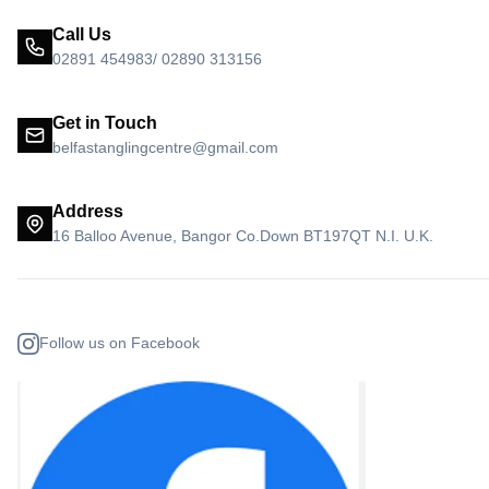
Call Us
02891 454983/ 02890 313156
Get in Touch
belfastanglingcentre@gmail.com
Address
16 Balloo Avenue, Bangor Co.Down BT197QT N.I. U.K.
Follow us on Facebook