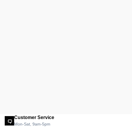
Customer Service
Mon-Sat, 9am-5pm