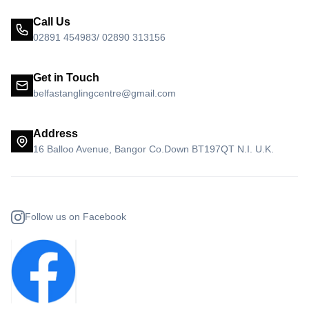
Call Us
02891 454983/ 02890 313156
Get in Touch
belfastanglingcentre@gmail.com
Address
16 Balloo Avenue, Bangor Co.Down BT197QT N.I. U.K.
Follow us on Facebook