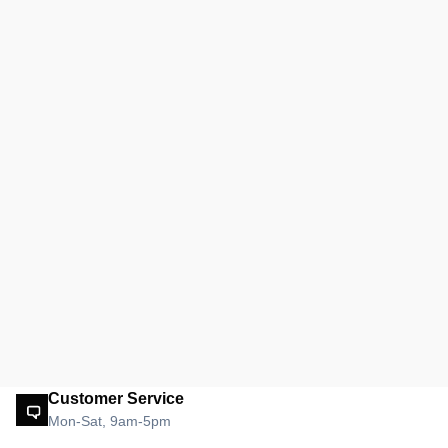
Customer Service
Mon-Sat, 9am-5pm