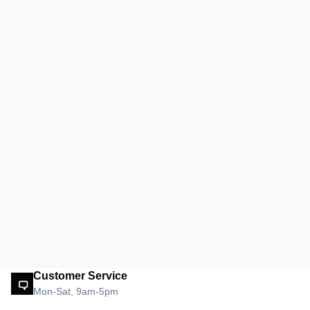
Customer Service
Mon-Sat, 9am-5pm