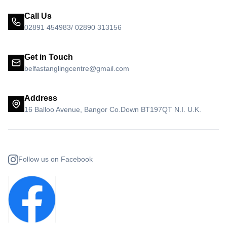
Call Us
02891 454983/ 02890 313156
Get in Touch
belfastanglingcentre@gmail.com
Address
16 Balloo Avenue, Bangor Co.Down BT197QT N.I. U.K.
Follow us on Facebook