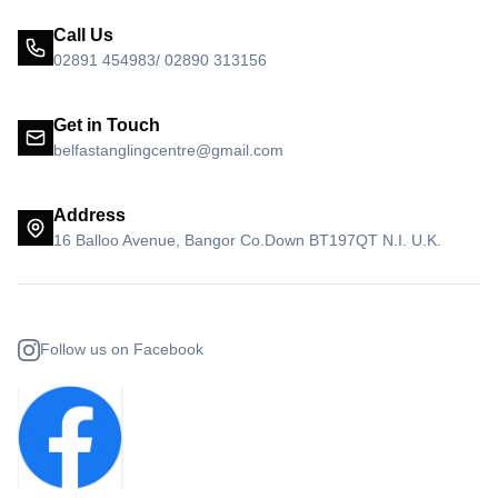
Call Us
02891 454983/ 02890 313156
Get in Touch
belfastanglingcentre@gmail.com
Address
16 Balloo Avenue, Bangor Co.Down BT197QT N.I. U.K.
Follow us on Facebook