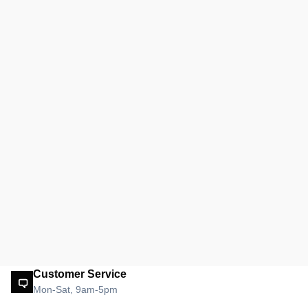
Customer Service
Mon-Sat, 9am-5pm