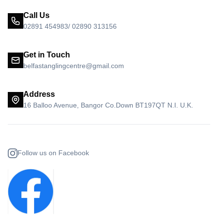
Call Us
02891 454983/ 02890 313156
Get in Touch
belfastanglingcentre@gmail.com
Address
16 Balloo Avenue, Bangor Co.Down BT197QT N.I. U.K.
Follow us on Facebook