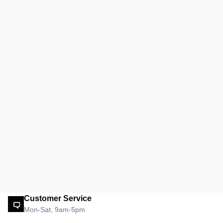
Customer Service
Mon-Sat, 9am-5pm