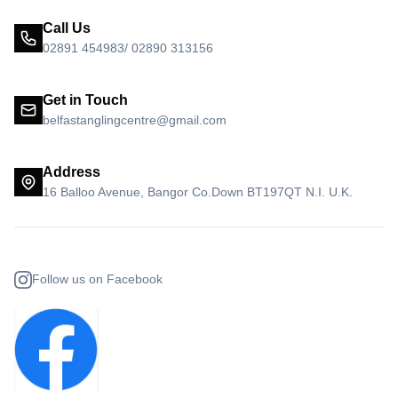
Call Us
02891 454983/ 02890 313156
Get in Touch
belfastanglingcentre@gmail.com
Address
16 Balloo Avenue, Bangor Co.Down BT197QT N.I. U.K.
Follow us on Facebook