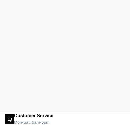
Customer Service
Mon-Sat, 9am-5pm